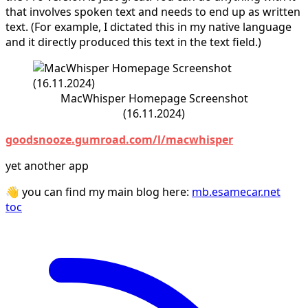
that involves spoken text and needs to end up as written
text. (For example, I dictated this in my native language
and it directly produced this text in the text field.)
MacWhisper Homepage Screenshot
(16.11.2024)
goodsnooze.gumroad.com/l/macwhisper
yet another app
👋 you can find my main blog here:
mb.esamecar.net
toc