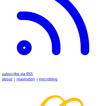
subscribe via RSS
about
|
mastodon
|
microblog