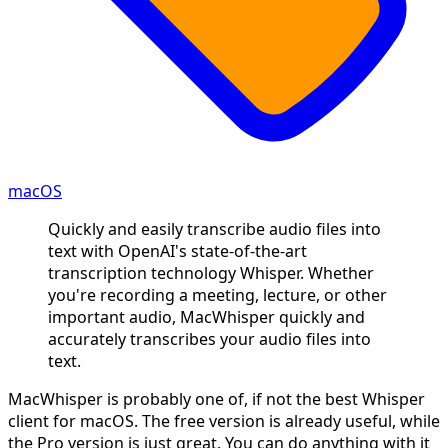
macOS
Quickly and easily transcribe audio files into
text with OpenAI's state-of-the-art
transcription technology Whisper. Whether
you're recording a meeting, lecture, or other
important audio, MacWhisper quickly and
accurately transcribes your audio files into
text.
MacWhisper is probably one of, if not the best Whisper
client for macOS. The free version is already useful, while
the Pro version is just great. You can do anything with it