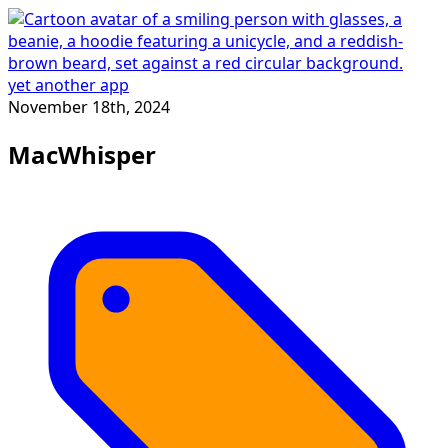
yet another app
November 18th, 2024
MacWhisper