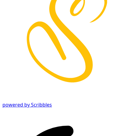
powered by Scribbles