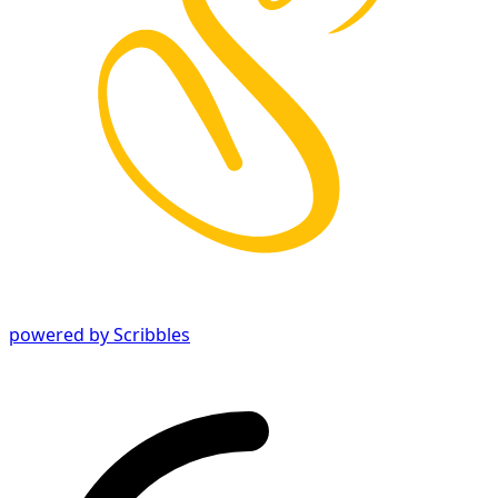
powered by Scribbles