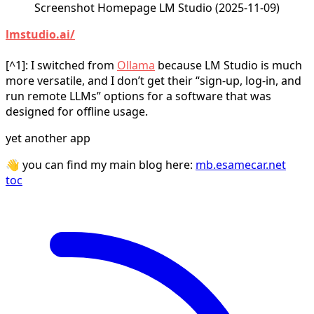
Screenshot Homepage LM Studio (2025-11-09)
lmstudio.ai/
[^1]: I switched from
Ollama
because LM Studio is much
more versatile, and I don’t get their “sign‑up, log‑in, and
run remote LLMs” options for a software that was
designed for offline usage.
yet another app
👋 you can find my main blog here:
mb.esamecar.net
toc