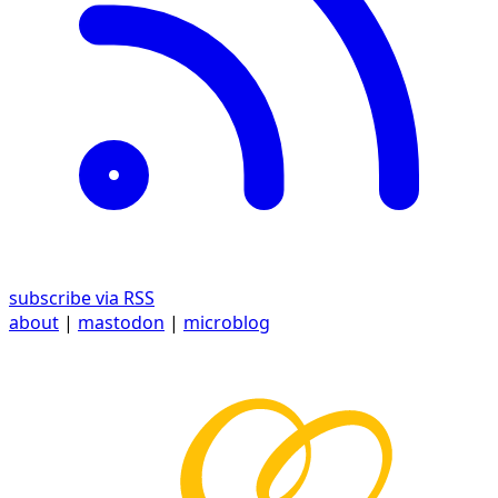
subscribe via RSS
about
|
mastodon
|
microblog