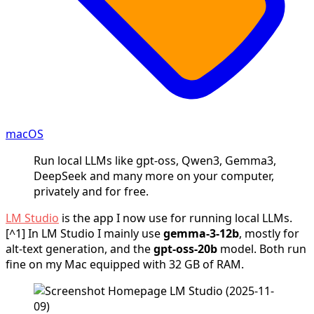
macOS
Run local LLMs like gpt-oss, Qwen3, Gemma3,
DeepSeek and many more on your computer,
privately and for free.
LM Studio
is the app I now use for running local LLMs.
[^1] In LM Studio I mainly use
gemma‑3‑12b
, mostly for
alt‑text generation, and the
gpt‑oss‑20b
model. Both run
fine on my Mac equipped with 32 GB of RAM.