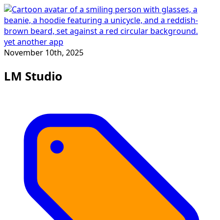
yet another app
November 10th, 2025
LM Studio