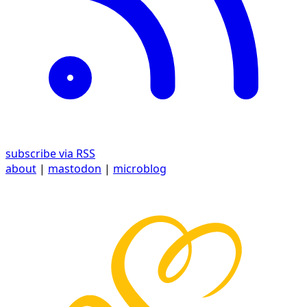
subscribe via RSS
about
|
mastodon
|
microblog