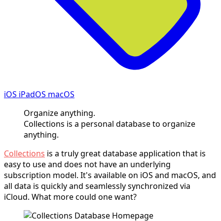
iOS iPadOS macOS
Organize anything.
Collections is a personal database to organize
anything.
Collections
is a truly great database application that is
easy to use and does not have an underlying
subscription model. It's available on iOS and macOS, and
all data is quickly and seamlessly synchronized via
iCloud. What more could one want?