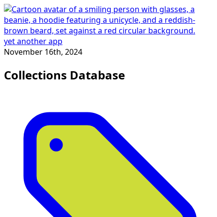
yet another app
November 16th, 2024
Collections Database