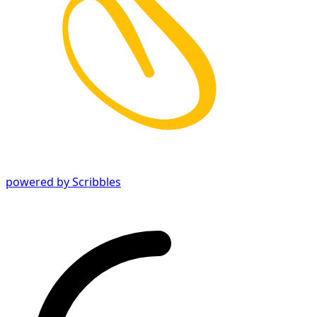
powered by Scribbles