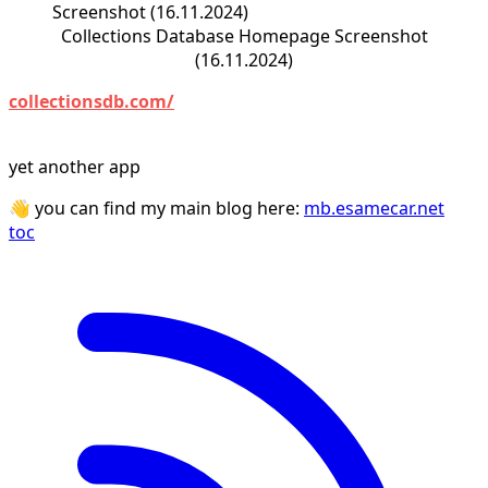
Collections Database Homepage Screenshot
(16.11.2024)
collectionsdb.com/
yet another app
👋 you can find my main blog here:
mb.esamecar.net
toc