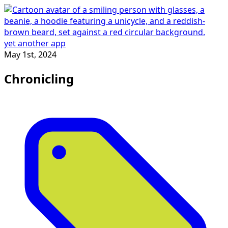
yet another app
May 1st, 2024
Chronicling