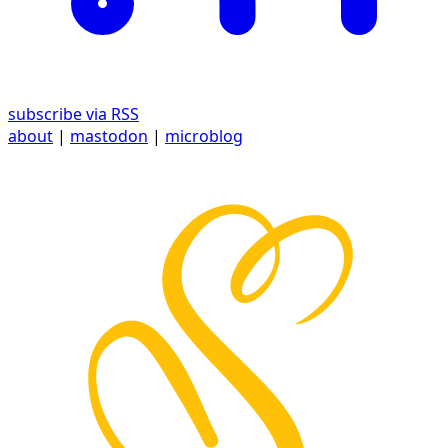
subscribe via RSS
about
|
mastodon
|
microblog