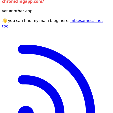
chroniclingapp.com/
yet another app
👋 you can find my main blog here:
mb.esamecar.net
toc