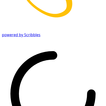
powered by Scribbles