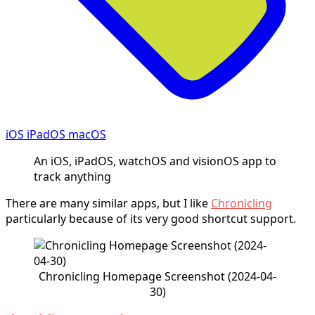
iOS iPadOS macOS
An iOS, iPadOS, watchOS and visionOS app to
track anything
There are many similar apps, but I like
Chronicling
particularly because of its very good shortcut support.
Chronicling Homepage Screenshot (2024-04-
30)